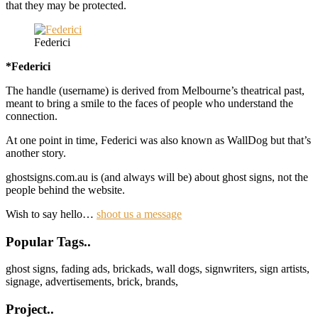
that they may be protected.
Federici
*Federici
The handle (username) is derived from Melbourne’s theatrical past,
meant to bring a smile to the faces of people who understand the
connection.
At one point in time, Federici was also known as WallDog but that’s
another story.
ghostsigns.com.au is (and always will be) about ghost signs, not the
people behind the website.
Wish to say hello…
shoot us a message
Footer
Popular Tags..
ghost signs, fading ads, brickads, wall dogs, signwriters, sign artists,
signage, advertisements, brick, brands,
Project..