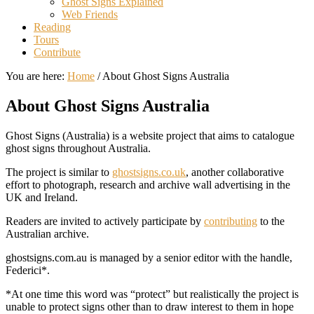
Ghost Signs Explained
Web Friends
Reading
Tours
Contribute
You are here:
Home
/
About Ghost Signs Australia
About Ghost Signs Australia
Ghost Signs (Australia) is a website project that aims to catalogue
ghost signs throughout Australia.
The project is similar to
ghostsigns.co.uk
, another collaborative
effort to photograph, research and archive wall advertising in the
UK and Ireland.
Readers are invited to actively participate by
contributing
to the
Australian archive.
ghostsigns.com.au is managed by a senior editor with the handle,
Federici*.
*At one time this word was “protect” but realistically the project is
unable to protect signs other than to draw interest to them in hope