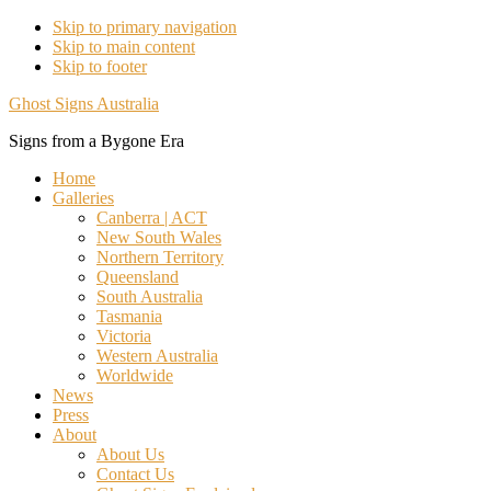
Skip to primary navigation
Skip to main content
Skip to footer
Ghost Signs Australia
Signs from a Bygone Era
Home
Galleries
Canberra | ACT
New South Wales
Northern Territory
Queensland
South Australia
Tasmania
Victoria
Western Australia
Worldwide
News
Press
About
About Us
Contact Us