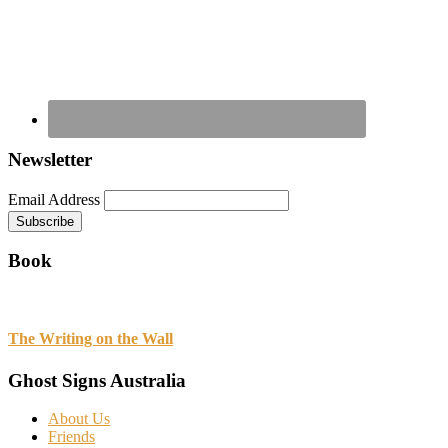
Newsletter
Email Address
Book
The Writing on the Wall
Ghost Signs Australia
About Us
Friends