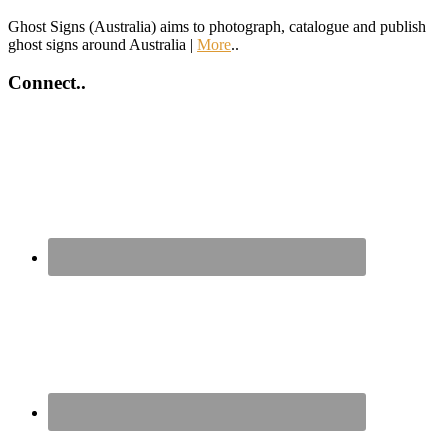
Ghost Signs (Australia) aims to photograph, catalogue and publish
ghost signs around Australia |
More
..
Connect..