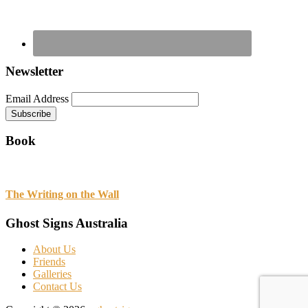
Newsletter
Email Address
Book
The Writing on the Wall
Ghost Signs Australia
About Us
Friends
Galleries
Contact Us