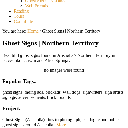
Ghost Signs Explained
Web Friends
Reading
Tours
Contribute
You are here:
Home
/
Ghost Signs | Northern Territory
Ghost Signs | Northern Territory
Beautiful ghost signs found in Australia’s Northern Territory in
places like Darwin and Alice Springs.
no images were found
Footer
Popular Tags..
ghost signs, fading ads, brickads, wall dogs, signwriters, sign artists,
signage, advertisements, brick, brands,
Project..
Ghost Signs (Australia) aims to photograph, catalogue and publish
ghost signs around Australia |
More
..