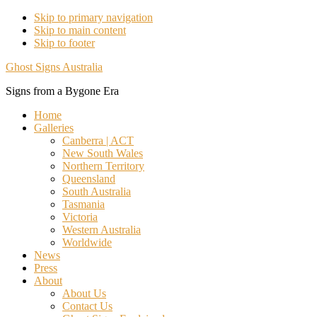
Skip to primary navigation
Skip to main content
Skip to footer
Ghost Signs Australia
Signs from a Bygone Era
Home
Galleries
Canberra | ACT
New South Wales
Northern Territory
Queensland
South Australia
Tasmania
Victoria
Western Australia
Worldwide
News
Press
About
About Us
Contact Us