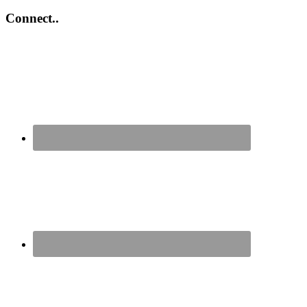
Connect..