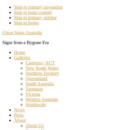
Skip to primary navigation
Skip to main content
Skip to primary sidebar
Skip to footer
Ghost Signs Australia
Signs from a Bygone Era
Home
Galleries
Canberra | ACT
New South Wales
Northern Territory
Queensland
South Australia
Tasmania
Victoria
Western Australia
Worldwide
News
Press
About
About Us