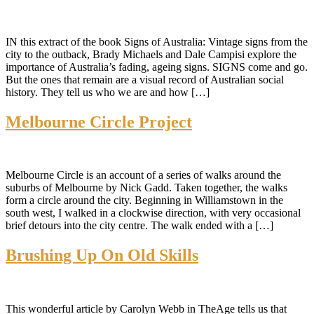
IN this extract of the book Signs of Australia: Vintage signs from the
city to the outback, Brady Michaels and Dale Campisi explore the
importance of Australia’s fading, ageing signs. SIGNS come and go.
But the ones that remain are a visual record of Australian social
history. They tell us who we are and how […]
Melbourne Circle Project
Melbourne Circle is an account of a series of walks around the
suburbs of Melbourne by Nick Gadd. Taken together, the walks
form a circle around the city. Beginning in Williamstown in the
south west, I walked in a clockwise direction, with very occasional
brief detours into the city centre. The walk ended with a […]
Brushing Up On Old Skills
This wonderful article by Carolyn Webb in TheAge tells us that