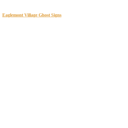
Sidebar
Eaglemont Village Ghost Signs