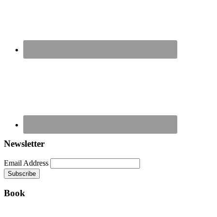
Newsletter
Email Address
Book