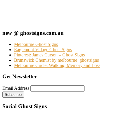
new @ ghostsigns.com.au
Melbourne Ghost Signs
Eaglemont Village Ghost Signs
Pinterest: James Carson – Ghost Signs
Brunswick Chemist by melbourne_ghostsigns
Melbourne Circle: Walking, Memory and Loss
Get Newsletter
Email Address
Social Ghost Signs