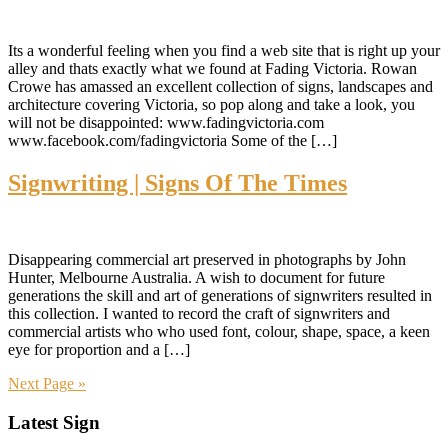
Its a wonderful feeling when you find a web site that is right up your
alley and thats exactly what we found at Fading Victoria. Rowan
Crowe has amassed an excellent collection of signs, landscapes and
architecture covering Victoria, so pop along and take a look, you
will not be disappointed: www.fadingvictoria.com
www.facebook.com/fadingvictoria Some of the […]
Signwriting | Signs Of The Times
Disappearing commercial art preserved in photographs by John
Hunter, Melbourne Australia. A wish to document for future
generations the skill and art of generations of signwriters resulted in
this collection. I wanted to record the craft of signwriters and
commercial artists who who used font, colour, shape, space, a keen
eye for proportion and a […]
Next Page »
Primary
Latest Sign