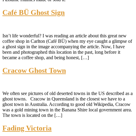
Café BÜ Ghost Sign
Isn’t life wonderful? I was reading an article about this great new
coffee shop in Carlton (Café BÜ) when my eye caught a glimpse of
a ghost sign in the image accompanying the article. Now, I have
been and photographed this location in the past, long before it
became a coffee shop, and being honest, […]
Cracow Ghost Town
We often see pictures of old deserted towns in the US described as a
ghost towns. Cracow in Queensland is the closest we have to a
ghost town in Australia. According to good old Wikipedia, Cracow
was a gold mining town in the Banana Shire local government area.
The town is located on the […]
Fading Victoria