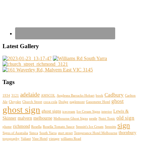
Latest Gallery
Tags
adelaide
Cadbury
1934
3121
AMSCOL
Anglesea Barracks Hobart
book
Carlton
ghost
Ale
Chrysler
Church Street
coca-cola
Dodge
eaglemont
Gasometer Hotel
ghost sign
ghost signs
Lewis &
icecream
Ice Cream Signs
interior
old sign
Skinner
malvern
melbourne
Melbourne Ghost Signs
nestle
Nutri Tonic
sign
richmond
plume
Rosella
Rosella Tomato Sauce
Sennitt's Ice Cream
Sennitts
thornbury
Signs of Australia
Simca
South Yarra
sturt street
Temperance Hotel Melbourne
topography
Valiant
Vine Hotel
vintage
williams Road