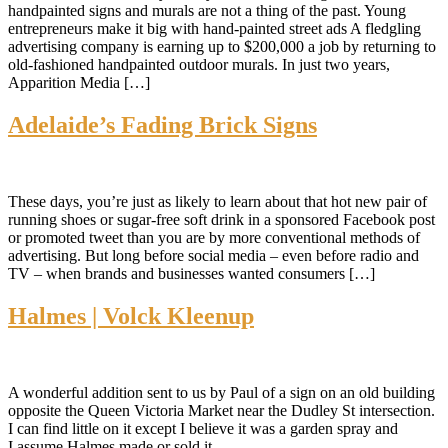
handpainted signs and murals are not a thing of the past. Young
entrepreneurs make it big with hand-painted street ads A fledgling
advertising company is earning up to $200,000 a job by returning to
old-fashioned handpainted outdoor murals. In just two years,
Apparition Media […]
Adelaide’s Fading Brick Signs
These days, you’re just as likely to learn about that hot new pair of
running shoes or sugar-free soft drink in a sponsored Facebook post
or promoted tweet than you are by more conventional methods of
advertising. But long before social media – even before radio and
TV – when brands and businesses wanted consumers […]
Halmes | Volck Kleenup
A wonderful addition sent to us by Paul of a sign on an old building
opposite the Queen Victoria Market near the Dudley St intersection.
I can find little on it except I believe it was a garden spray and
I assume Halmes made or sold it.