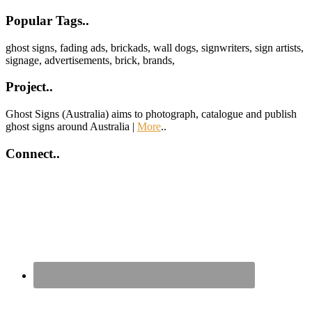
Footer
Popular Tags..
ghost signs, fading ads, brickads, wall dogs, signwriters, sign artists,
signage, advertisements, brick, brands,
Project..
Ghost Signs (Australia) aims to photograph, catalogue and publish
ghost signs around Australia |
More
..
Connect..