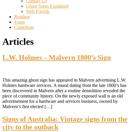
Contact Us
Ghost Signs Explained
Web Friends
Reading
Tours
Contribute
Articles
L.W. Holmes – Malvern 1800’s Sign
This amazing ghost sign has appeared in Malvern advertising L.W.
Holmes hardware services. A mural dating from the late 1800’s has
been discovered in Malvern after a routine demolition revealed the
piece of community history. On the newly exposed wall is an old
advertisement for a hardware and services business, owned by
Malvern’s first elected […]
Signs of Australia: Vintage signs from the
city to the outback