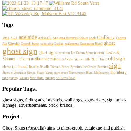
Tags
adelaide
Cadbury
1934
3121
AMSCOL
Anglesea Barracks Hobart
book
Carlton
ghost
Ale
Chrysler
Church Street
coca-cola
Dodge
eaglemont
Gasometer Hotel
ghost sign
ghost signs
Lewis &
icecream
Ice Cream Signs
interior
old sign
Skinner
malvern
melbourne
Melbourne Ghost Signs
nestle
Nutri Tonic
sign
richmond
plume
Rosella
Rosella Tomato Sauce
Sennitt's Ice Cream
Sennitts
thornbury
Signs of Australia
Simca
South Yarra
sturt street
Temperance Hotel Melbourne
topography
Valiant
Vine Hotel
vintage
williams Road
Footer
Popular Tags..
ghost signs, fading ads, brickads, wall dogs, signwriters, sign artists,
signage, advertisements, brick, brands,
Project..
Ghost Signs (Australia) aims to photograph, catalogue and publish