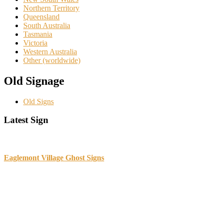
Northern Territory
Queensland
South Australia
Tasmania
Victoria
Western Australia
Other (worldwide)
Old Signage
Old Signs
Primary
Latest Sign
Sidebar
Eaglemont Village Ghost Signs