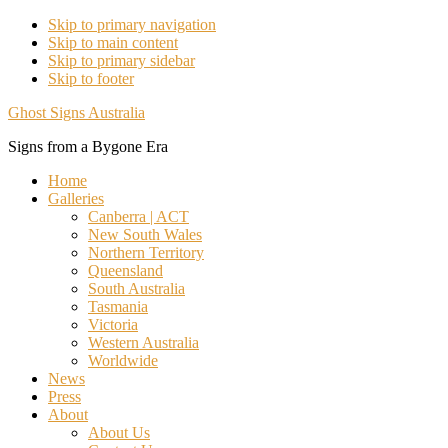
Skip to primary navigation
Skip to main content
Skip to primary sidebar
Skip to footer
Ghost Signs Australia
Signs from a Bygone Era
Home
Galleries
Canberra | ACT
New South Wales
Northern Territory
Queensland
South Australia
Tasmania
Victoria
Western Australia
Worldwide
News
Press
About
About Us