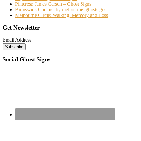
Pinterest: James Carson – Ghost Signs
Brunswick Chemist by melbourne_ghostsigns
Melbourne Circle: Walking, Memory and Loss
Get Newsletter
Email Address
Social Ghost Signs