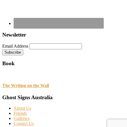
Newsletter
Email Address
Book
The Writing on the Wall
Ghost Signs Australia
About Us
Friends
Galleries
Contact Us