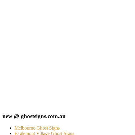
new @ ghostsigns.com.au
Melbourne Ghost Signs
Eaglemont Village Ghost Signs