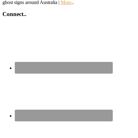
ghost signs around Australia |
More
..
Connect..