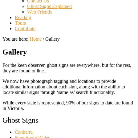
Contact Us
Ghost Signs Explained
Web Friends
Reading
Tours
Contribute
You are here:
Home
/
Gallery
Gallery
For the keen observer, ghost signs are everywhere, but for the rest,
they are found online..
We now have photograph tagging and locations to provide
additional information about each sign, along with the ability to
locate similar signs through ‘same-as’ search functionality.
While every state is represented, 90% of our signs to date are found
in Victoria.
Ghost Signs
Canberra
New South Wales