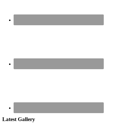
Latest Gallery